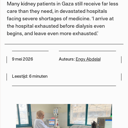
Many kidney patients in Gaza still receive far less
care than they need, in devastated hospitals
Werken met Momus
facing severe shortages of medicine. ‘I arrive at
the hospital exhausted before dialysis even
Word meedenker
begins, and leave even more exhausted.’
Word lid
9 mei 2026
Auteurs:
Engy Abdelal
Leestijd:
6 minuten