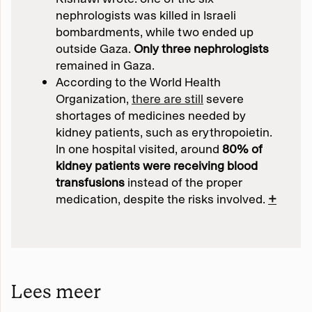
nephrologists was killed in Israeli
bombardments, while two ended up
outside Gaza.
Only three nephrologists
remained in Gaza.
According to the World Health
Organization,
there are still
severe
shortages of medicines needed by
kidney patients, such as erythropoietin.
In one hospital visited, around
80% of
kidney patients were receiving blood
transfusions
instead of the proper
medication, despite the risks involved.
+
Lees meer