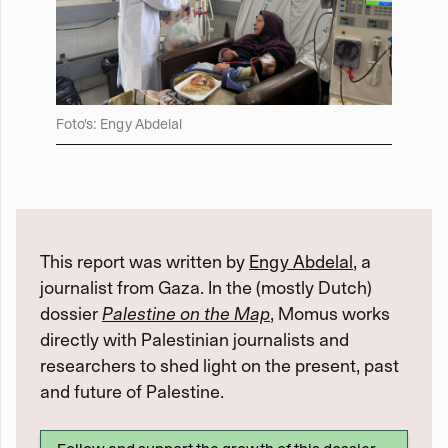
Foto's: Engy Abdelal
This report was written by
Engy Abdelal
, a
journalist from Gaza. In the (mostly Dutch)
dossier
Palestine on the Map
, Momus works
directly with Palestinian journalists and
researchers to shed light on the present, past
and future of Palestine.