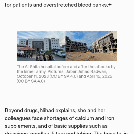
for patients and overstretched blood banks.
+
The Al-Shifa hospital before and after the attacks by
the Israeli army. Pictures: Jaber Jehad Badwan,
October 11, 2023 (CC BY-SA 4.0) and April 15, 2025
(CC BY-SA 4.0)
Beyond drugs, Nihad explains, she and her
colleagues face shortages of calcium and iron
supplements, and of basic supplies such as
dressings, needles, filters and tubing. The hospital is