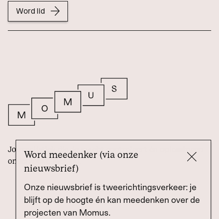
Word lid
Journalistiek die de macht controleert én oplossingen
Word meedenker (via onze
onderzoekt. Met jou.
nieuwsbrief)
Onze nieuwsbrief is tweerichtingsverkeer: je
blijft op de hoogte én kan meedenken over de
projecten van Momus.