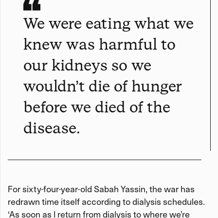
We were eating what we
knew was harmful to
our kidneys so we
wouldn’t die of hunger
before we died of the
disease.
For sixty-four-year-old Sabah Yassin, the war has
redrawn time itself according to dialysis schedules.
‘As soon as I return from dialysis to where we’re