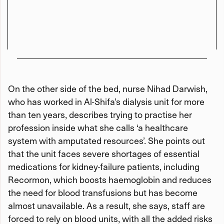
On the other side of the bed, nurse Nihad Darwish,
who has worked in Al-Shifa’s dialysis unit for more
than ten years, describes trying to practise her
profession inside what she calls ‘a healthcare
system with amputated resources’. She points out
that the unit faces severe shortages of essential
medications for kidney-failure patients, including
Recormon, which boosts haemoglobin and reduces
the need for blood transfusions but has become
almost unavailable. As a result, she says, staff are
forced to rely on blood units, with all the added risks