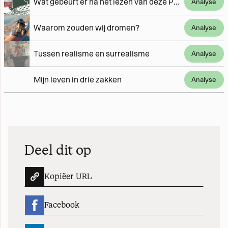
Wat gebeurt er na het lezen van deze Palestijnse verhalen?
Analyse
Waarom zouden wij dromen?
Analyse
Tussen realisme en surrealisme
Analyse
Mijn leven in drie zakken
Analyse
Deel dit op
Kopiëer URL
Facebook