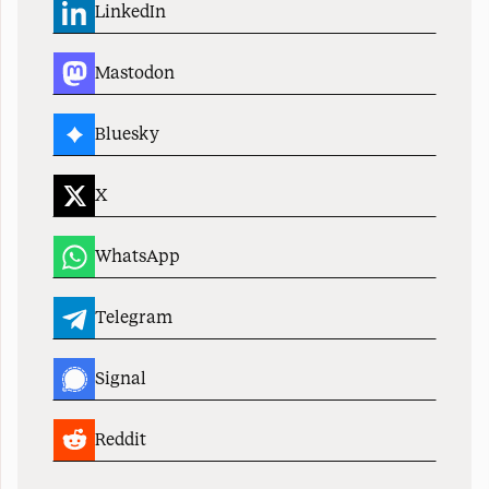
LinkedIn
Mastodon
Bluesky
X
WhatsApp
Telegram
Signal
Reddit