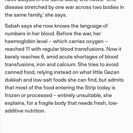
disease stretched by one war across two bodies in
the same family,’ she says.
Sabah says she now knows the language of
numbers in her blood. Before the war, her
haemoglobin level – which carries oxygen –
reached 11 with regular blood transfusions. Now it
barely reaches 6, amid acute shortages of blood
transfusions, iron and calcium. She tries to avoid
canned food, relying instead on what little Gazan
dukkah and low-salt foods she can find, but admits
that most of the food entering the Strip today is
frozen or processed – entirely unsuitable, she
explains, for a fragile body that needs fresh, low-
additive nutrition.