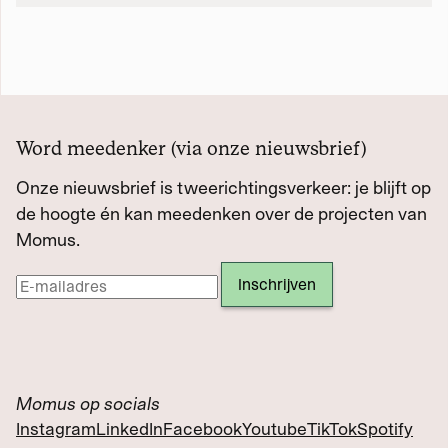
Word meedenker (via onze nieuwsbrief)
Onze nieuwsbrief is tweerichtingsverkeer: je blijft op
de hoogte én kan meedenken over de projecten van
Momus.
Momus op socials
Instagram
LinkedIn
Facebook
Youtube
TikTok
Spotify