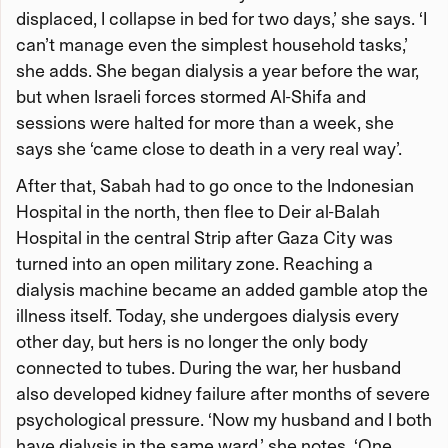
displaced, I collapse in bed for two days,’ she says. ‘I
can’t manage even the simplest household tasks,’
she adds. She began dialysis a year before the war,
but when Israeli forces stormed Al-Shifa and
sessions were halted for more than a week, she
says she ‘came close to death in a very real way’.
After that, Sabah had to go once to the Indonesian
Hospital in the north, then flee to Deir al-Balah
Hospital in the central Strip after Gaza City was
turned into an open military zone. Reaching a
dialysis machine became an added gamble atop the
illness itself. Today, she undergoes dialysis every
other day, but hers is no longer the only body
connected to tubes. During the war, her husband
also developed kidney failure after months of severe
psychological pressure. ‘Now my husband and I both
have dialysis in the same ward,’ she notes. ‘One