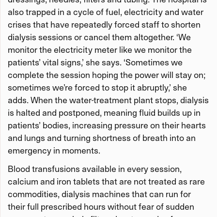
also trapped in a cycle of fuel, electricity and water
crises that have repeatedly forced staff to shorten
dialysis sessions or cancel them altogether. ‘We
monitor the electricity meter like we monitor the
patients’ vital signs,’ she says. ‘Sometimes we
complete the session hoping the power will stay on;
sometimes we’re forced to stop it abruptly,’ she
adds. When the water-treatment plant stops, dialysis
is halted and postponed, meaning fluid builds up in
patients’ bodies, increasing pressure on their hearts
and lungs and turning shortness of breath into an
emergency in moments.
Blood transfusions available in every session,
calcium and iron tablets that are not treated as rare
commodities, dialysis machines that can run for
their full prescribed hours without fear of sudden