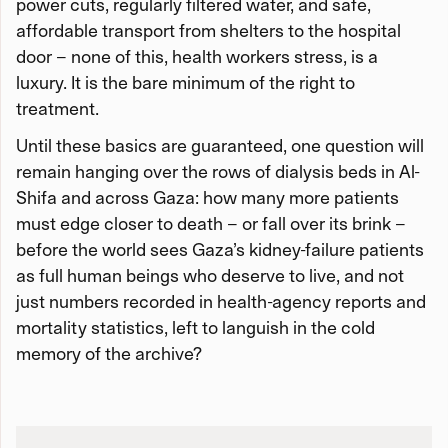
power cuts, regularly filtered water, and safe,
affordable transport from shelters to the hospital
door – none of this, health workers stress, is a
luxury. It is the bare minimum of the right to
treatment.
Until these basics are guaranteed, one question will
remain hanging over the rows of dialysis beds in Al-
Shifa and across Gaza: how many more patients
must edge closer to death – or fall over its brink –
before the world sees Gaza’s kidney-failure patients
as full human beings who deserve to live, and not
just numbers recorded in health-agency reports and
mortality statistics, left to languish in the cold
memory of the archive?