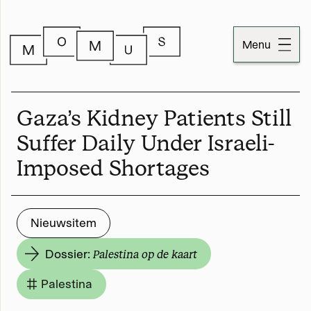
Menu
Dossiers
Gaza’s Kidney Patients Still
Publicaties
Suffer Daily Under Israeli-
Imposed Shortages
Momus
Over Momus
Nieuwsitem
Contact
Dossier:
Palestina op de kaart
Momus-code
Palestina
Stichtinginformatie