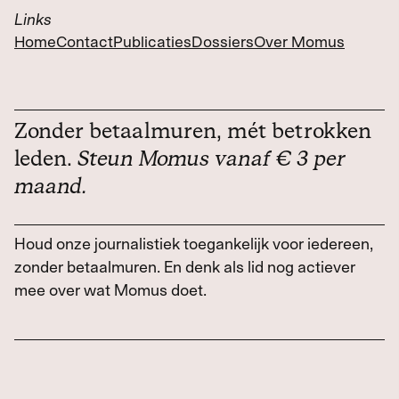
Links
Home
Contact
Publicaties
Dossiers
Over Momus
Zonder betaalmuren, mét betrokken
leden.
Steun Momus vanaf € 3 per
maand.
Houd onze journalistiek toegankelijk voor iedereen,
zonder betaalmuren. En denk als lid nog actiever
mee over wat Momus doet.