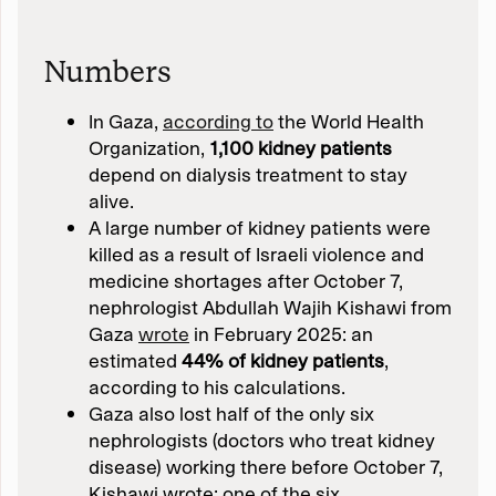
Numbers
In Gaza,
according to
the World Health
Organization,
1,100 kidney patients
depend on dialysis treatment to stay
alive.
A large number of kidney patients were
killed as a result of Israeli violence and
medicine shortages after October 7,
nephrologist Abdullah Wajih Kishawi from
Gaza
wrote
in February 2025: an
estimated
44% of kidney patients
,
according to his calculations.
Gaza also lost half of the only six
nephrologists (doctors who treat kidney
disease) working there before October 7,
Kishawi wrote: one of the six