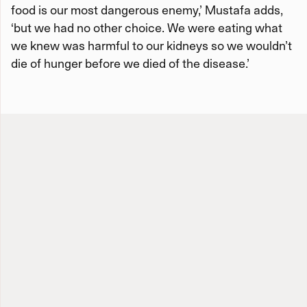
food is our most dangerous enemy,’ Mustafa adds,
‘but we had no other choice. We were eating what
we knew was harmful to our kidneys so we wouldn’t
die of hunger before we died of the disease.’