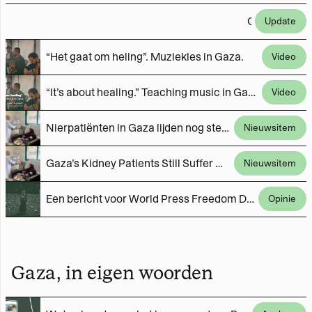
Gefilmd in Gaza, gemonteerd in Nederland. Het type samenwerking dat we (met jouw steun) vaker willen doen.
Update
“Het gaat om heling”. Muziekles in Gaza.
Video
“It’s about healing.” Teaching music in Gaza.
Video
Nierpatiënten in Gaza lijden nog steeds dagelijks onder door Israël opgelegde tekorten
Nieuwsitem
Gaza’s Kidney Patients Still Suffer Daily Under Israeli-Imposed Shortages
Nieuwsitem
Een bericht voor World Press Freedom Day van journalisten uit Gaza
Opinie
Gaza, in eigen woorden