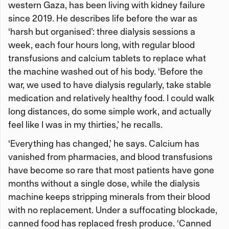
western Gaza, has been living with kidney failure
since 2019. He describes life before the war as
‘harsh but organised’: three dialysis sessions a
week, each four hours long, with regular blood
transfusions and calcium tablets to replace what
the machine washed out of his body. ‘Before the
war, we used to have dialysis regularly, take stable
medication and relatively healthy food. I could walk
long distances, do some simple work, and actually
feel like I was in my thirties,’ he recalls.
‘Everything has changed,’ he says. Calcium has
vanished from pharmacies, and blood transfusions
have become so rare that most patients have gone
months without a single dose, while the dialysis
machine keeps stripping minerals from their blood
with no replacement. Under a suffocating blockade,
canned food has replaced fresh produce. ‘Canned