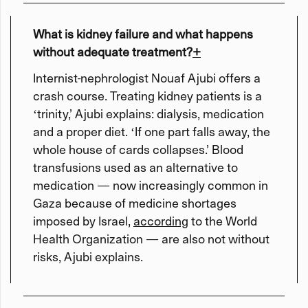
What is kidney failure and what happens
without adequate treatment?
+
Internist-nephrologist Nouaf Ajubi offers a
crash course. Treating kidney patients is a
ʻtrinity,’ Ajubi explains: dialysis, medication
and a proper diet. ʻIf one part falls away, the
whole house of cards collapses.’ Blood
transfusions used as an alternative to
medication — now increasingly common in
Gaza because of medicine shortages
imposed by Israel,
according
to the World
Health Organization — are also not without
risks, Ajubi explains.