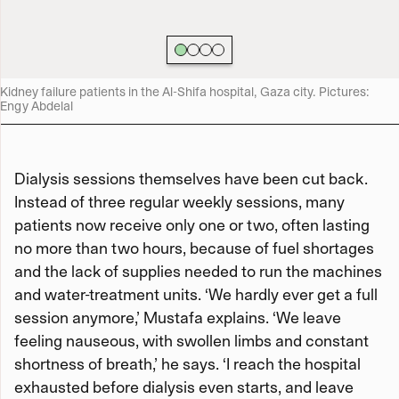
Kidney failure patients in the Al-Shifa hospital, Gaza city. Pictures:
Engy Abdelal
Dialysis sessions themselves have been cut back.
Instead of three regular weekly sessions, many
patients now receive only one or two, often lasting
no more than two hours, because of fuel shortages
and the lack of supplies needed to run the machines
and water-treatment units. ‘We hardly ever get a full
session anymore,’ Mustafa explains. ‘We leave
feeling nauseous, with swollen limbs and constant
shortness of breath,’ he says. ‘I reach the hospital
exhausted before dialysis even starts, and leave