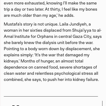
even more exhausted, knowing I’ll make the same
trip a day or two later. At thirty, I feel like my bones
are much older than my age,’ he adds.
Mustafa’s story is not unique. Laila Jundiyeh, a
woman in her sixties displaced from Shuja’iyya to al-
Amal Institute for Orphans in central Gaza City, says
she barely knew the dialysis unit before the war.
Pointing to a body worn down by displacement, she
explains simply: ‘It’s the war that damaged my
kidneys.’ Months of hunger, an almost total
dependence on canned food, severe shortages of
clean water and relentless psychological stress all
combined, she says, to push her into kidney failure.