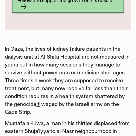
Follow and support the growth of this dossier
In Gaza, the lives of kidney failure patients in the
dialysis unit at Al-Shifa Hospital are not measured in
years but in how many sessions they manage to
survive without power cuts or medicine shortages.
Three times a week they are supposed to receive
treatment, but many now receive far less than their
condition requires in a health system shattered by
the genocide
+
waged by the Israeli army on the
Gaza Strip.
Mustafa al-Liwa, a man in his thirties displaced from
eastern Shuja’iyya to al-Nasr neighbourhood in